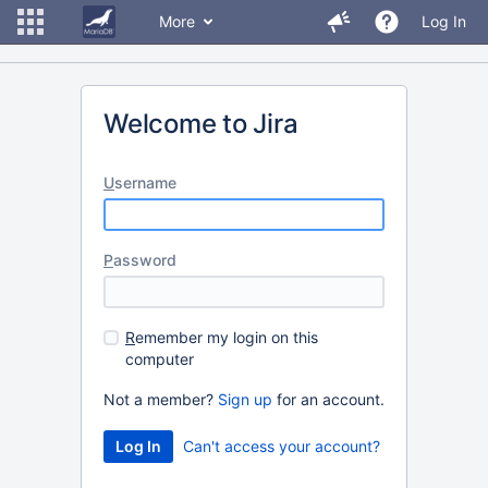
More
Log In
Welcome to Jira
U
sername
P
assword
R
emember my login on this
computer
Not a member?
Sign up
for an account.
Can't access your account?