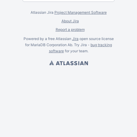
Atlassian Jira
Project Management Software
About Jira
Report a problem
Powered by a free Atlassian
Jira
open source license
for MariaDB Corporation Ab. Try Jira -
bug tracking
software
for
your
team.