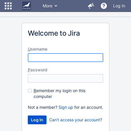
More
Log In
Welcome to Jira
U
sername
P
assword
R
emember my login on this
computer
Not a member?
Sign up
for an account.
Can't access your account?