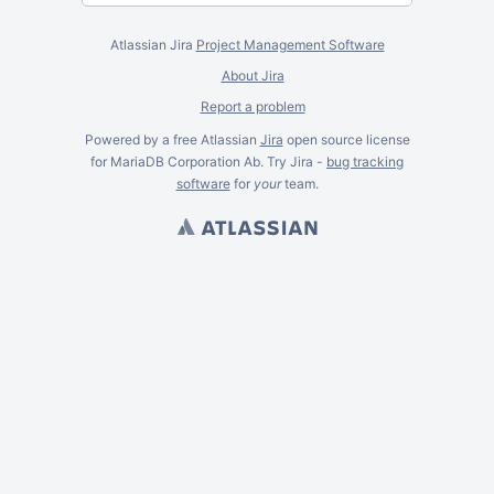
Atlassian Jira
Project Management Software
About Jira
Report a problem
Powered by a free Atlassian
Jira
open source license
for MariaDB Corporation Ab. Try Jira -
bug tracking
software
for
your
team.