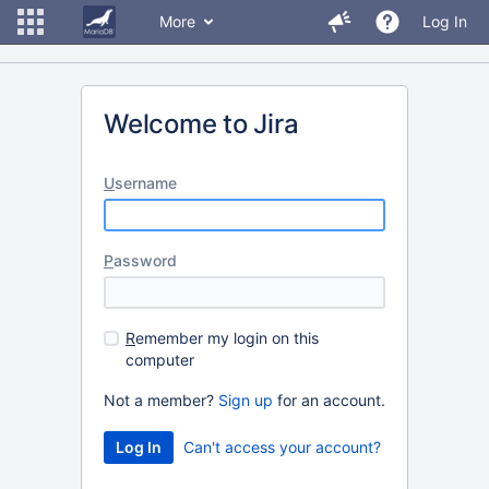
More
Log In
Welcome to Jira
U
sername
P
assword
R
emember my login on this
computer
Not a member?
Sign up
for an account.
Can't access your account?