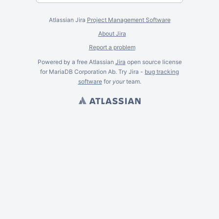
Atlassian Jira
Project Management Software
About Jira
Report a problem
Powered by a free Atlassian
Jira
open source license
for MariaDB Corporation Ab. Try Jira -
bug tracking
software
for
your
team.