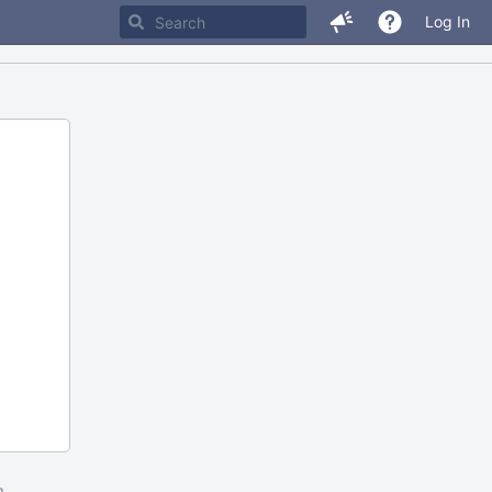
Log In
m