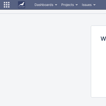
Dashboards
Projects
Issues
W