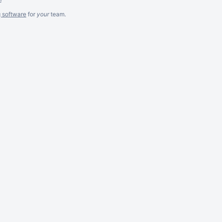
g software
for
your
team.