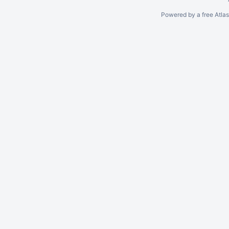
Powered by a free Atla