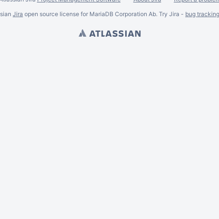
ssian
Jira
open source license for MariaDB Corporation Ab. Try Jira -
bug trackin