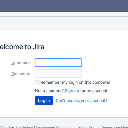
elcome to Jira
U
sername
P
assword
R
emember my login on this computer
Not a member?
Sign up
for an account.
Can't access your account?
Atlassian Jira
Project Management Software
About Jira
Report a proble