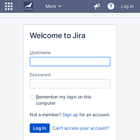
More
Log In
Welcome to Jira
U
sername
P
assword
R
emember my login on this
computer
Not a member?
Sign up
for an account.
Can't access your account?