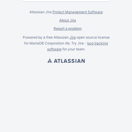
Atlassian Jira
Project Management Software
About Jira
Report a problem
Powered by a free Atlassian
Jira
open source license
for MariaDB Corporation Ab. Try Jira -
bug tracking
software
for
your
team.