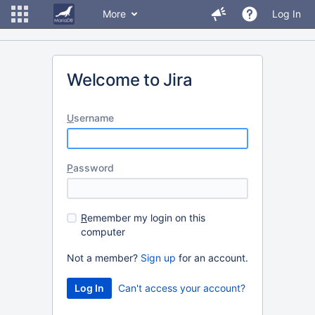
More
Log In
Welcome to Jira
U
sername
P
assword
R
emember my login on this
computer
Not a member?
Sign up
for an account.
Can't access your account?