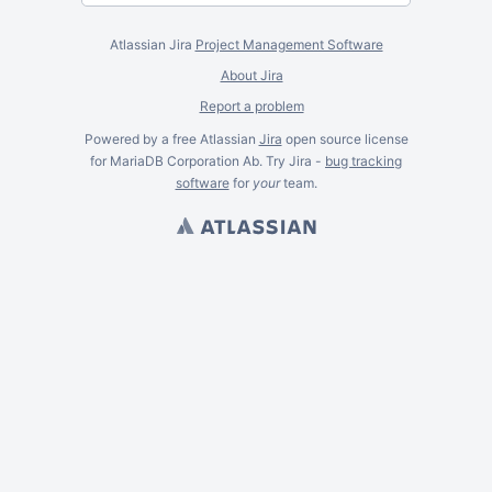
Atlassian Jira
Project Management Software
About Jira
Report a problem
Powered by a free Atlassian
Jira
open source license
for MariaDB Corporation Ab. Try Jira -
bug tracking
software
for
your
team.