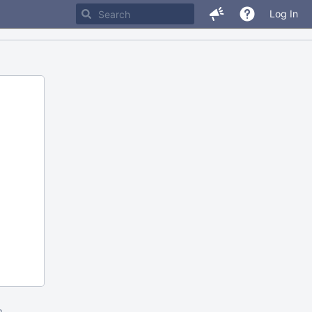
Log In
m