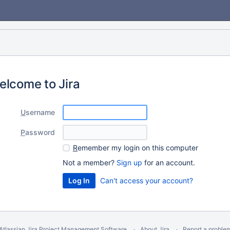
elcome to Jira
U
sername
P
assword
R
emember my login on this computer
Not a member?
Sign up
for an account.
Can't access your account?
Atlassian Jira
Project Management Software
About Jira
Report a proble