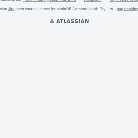
ssian
Jira
open source license for MariaDB Corporation Ab. Try Jira -
bug trackin