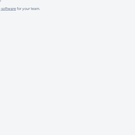
g software
for
your
team.