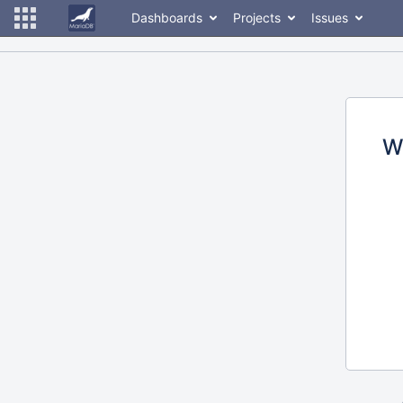
Dashboards
Projects
Issues
W