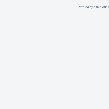
Powered by a free Atla