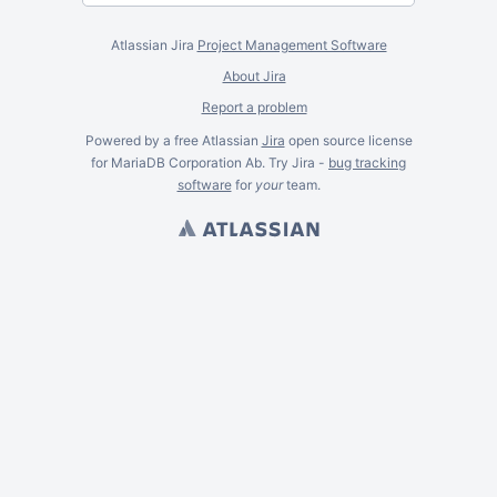
Atlassian Jira
Project Management Software
About Jira
Report a problem
Powered by a free Atlassian
Jira
open source license
for MariaDB Corporation Ab. Try Jira -
bug tracking
software
for
your
team.