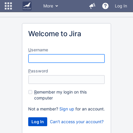
More
Log In
Welcome to Jira
U
sername
P
assword
R
emember my login on this
computer
Not a member?
Sign up
for an account.
Can't access your account?