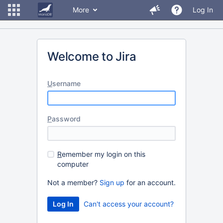
More
Log In
Welcome to Jira
U
sername
P
assword
R
emember my login on this
computer
Not a member?
Sign up
for an account.
Can't access your account?