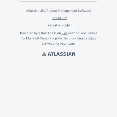
Atlassian Jira
Project Management Software
About Jira
Report a problem
Powered by a free Atlassian
Jira
open source license
for MariaDB Corporation Ab. Try Jira -
bug tracking
software
for
your
team.