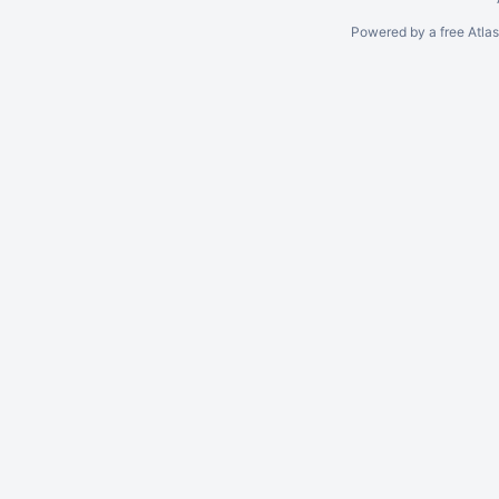
Powered by a free Atla