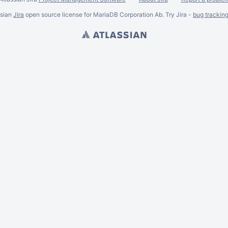
ssian
Jira
open source license for MariaDB Corporation Ab. Try Jira -
bug trackin