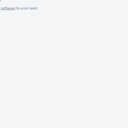
g software
for
your
team.