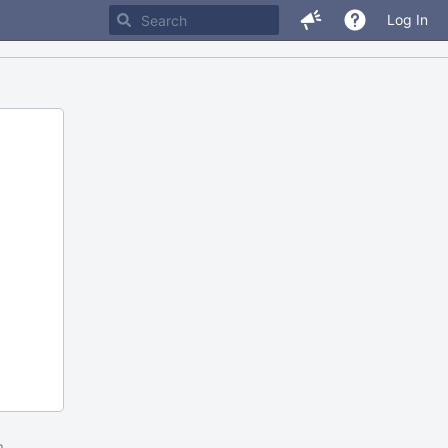
Log In
m