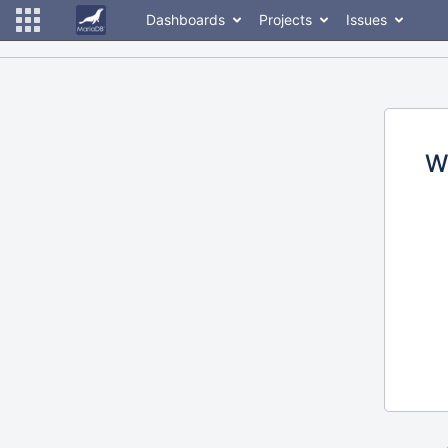
Dashboards
Projects
Issues
W