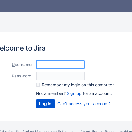
elcome to Jira
U
sername
P
assword
R
emember my login on this computer
Not a member?
Sign up
for an account.
Can't access your account?
Atlassian Jira
Project Management Software
About Jira
Report a proble