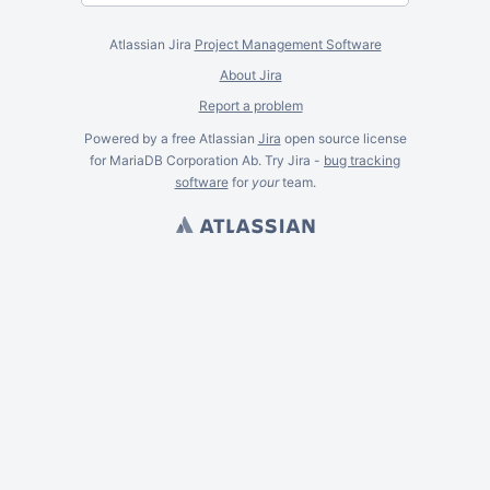
Atlassian Jira
Project Management Software
About Jira
Report a problem
Powered by a free Atlassian
Jira
open source license
for MariaDB Corporation Ab. Try Jira -
bug tracking
software
for
your
team.