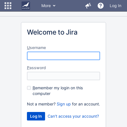
More
Log In
Welcome to Jira
U
sername
P
assword
R
emember my login on this
computer
Not a member?
Sign up
for an account.
Can't access your account?