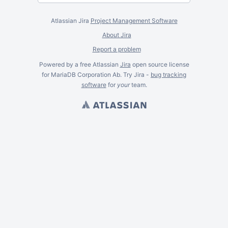
Atlassian Jira
Project Management Software
About Jira
Report a problem
Powered by a free Atlassian
Jira
open source license
for MariaDB Corporation Ab. Try Jira -
bug tracking
software
for
your
team.