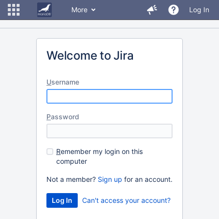
More
Log In
Welcome to Jira
U
sername
P
assword
R
emember my login on this
computer
Not a member?
Sign up
for an account.
Can't access your account?