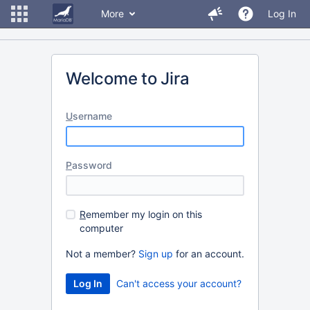
More
Log In
Welcome to Jira
U
sername
P
assword
R
emember my login on this
computer
Not a member?
Sign up
for an account.
Can't access your account?