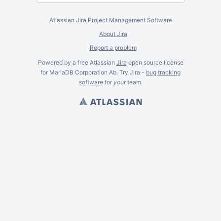
Atlassian Jira
Project Management Software
About Jira
Report a problem
Powered by a free Atlassian
Jira
open source license
for MariaDB Corporation Ab. Try Jira -
bug tracking
software
for
your
team.