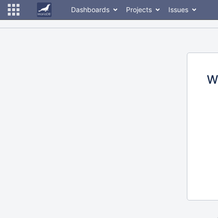
Dashboards
Projects
Issues
W