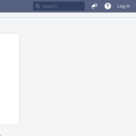
Log In
m