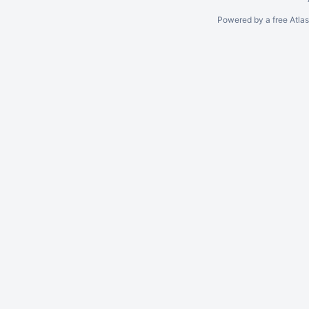
Powered by a free Atla