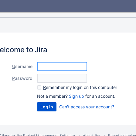
elcome to Jira
U
sername
P
assword
R
emember my login on this computer
Not a member?
Sign up
for an account.
Can't access your account?
Atlassian Jira
Project Management Software
About Jira
Report a proble