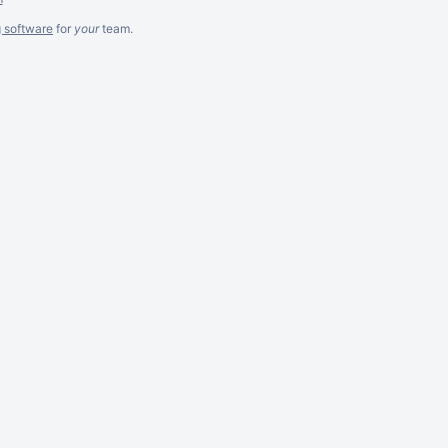
g software
for
your
team.