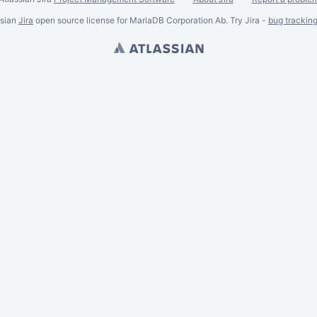
ssian
Jira
open source license for MariaDB Corporation Ab. Try Jira -
bug trackin