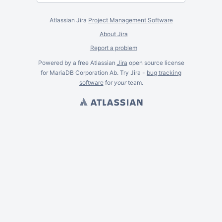
Atlassian Jira
Project Management Software
About Jira
Report a problem
Powered by a free Atlassian
Jira
open source license
for MariaDB Corporation Ab. Try Jira -
bug tracking
software
for
your
team.