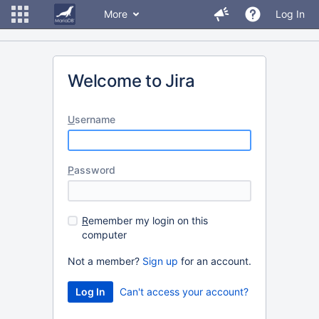
More
Log In
Welcome to Jira
U
sername
P
assword
R
emember my login on this
computer
Not a member?
Sign up
for an account.
Can't access your account?