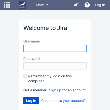
More
Log In
Welcome to Jira
U
sername
P
assword
R
emember my login on this
computer
Not a member?
Sign up
for an account.
Can't access your account?