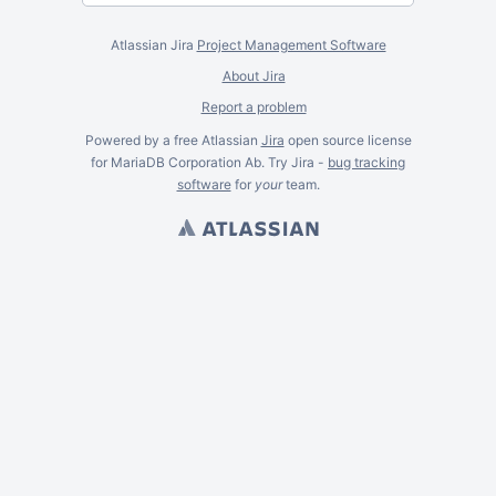
Atlassian Jira
Project Management Software
About Jira
Report a problem
Powered by a free Atlassian
Jira
open source license
for MariaDB Corporation Ab. Try Jira -
bug tracking
software
for
your
team.