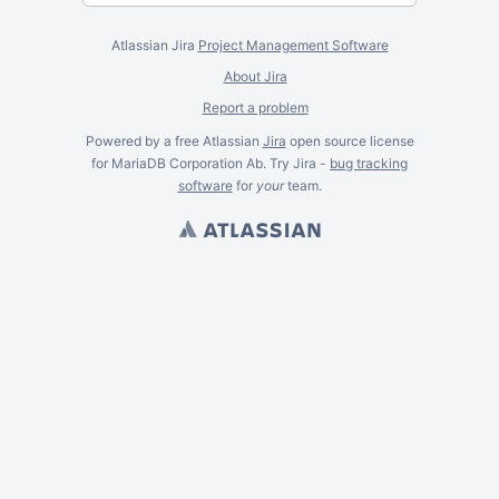
Atlassian Jira
Project Management Software
About Jira
Report a problem
Powered by a free Atlassian
Jira
open source license
for MariaDB Corporation Ab. Try Jira -
bug tracking
software
for
your
team.