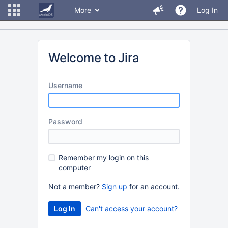
More
Log In
Welcome to Jira
U
sername
P
assword
R
emember my login on this
computer
Not a member?
Sign up
for an account.
Can't access your account?