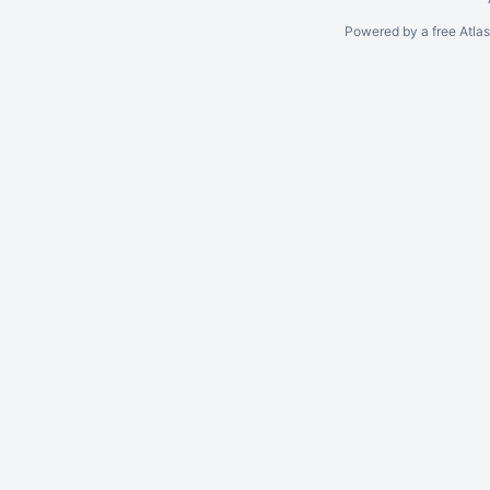
Powered by a free Atla