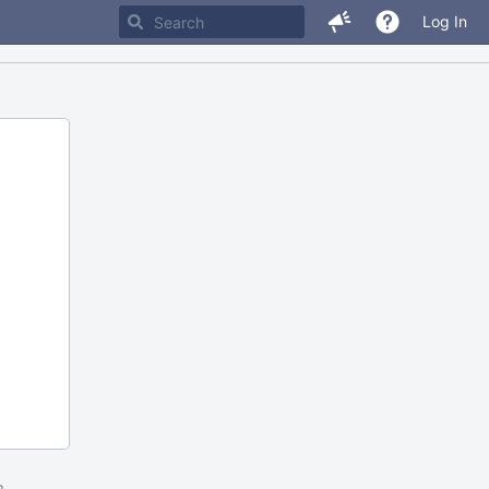
Log In
m