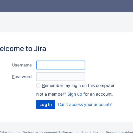
elcome to Jira
U
sername
P
assword
R
emember my login on this computer
Not a member?
Sign up
for an account.
Can't access your account?
Atlassian Jira
Project Management Software
About Jira
Report a proble