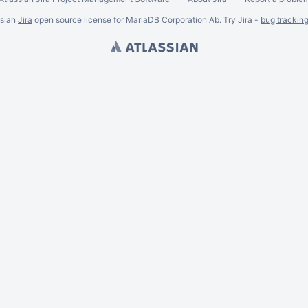
ssian
Jira
open source license for MariaDB Corporation Ab. Try Jira -
bug trackin