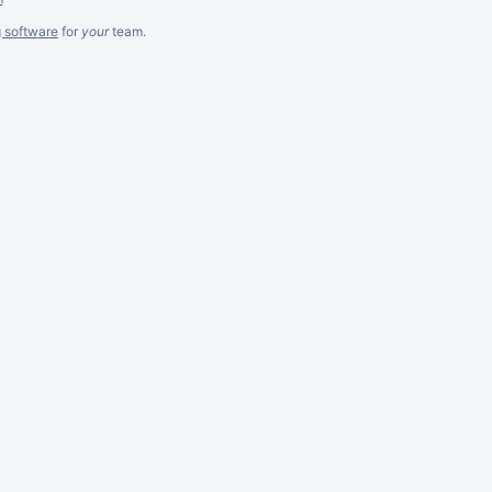
g software
for
your
team.