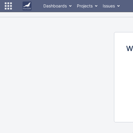
Dashboards
Projects
Issues
W