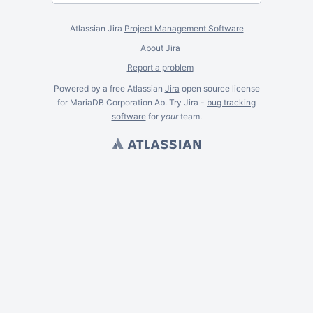
Atlassian Jira
Project Management Software
About Jira
Report a problem
Powered by a free Atlassian
Jira
open source license
for MariaDB Corporation Ab. Try Jira -
bug tracking
software
for
your
team.