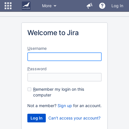
More
Log In
Welcome to Jira
U
sername
P
assword
R
emember my login on this
computer
Not a member?
Sign up
for an account.
Can't access your account?