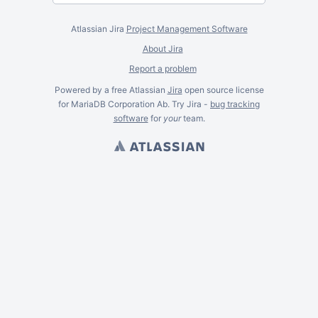
Atlassian Jira
Project Management Software
About Jira
Report a problem
Powered by a free Atlassian
Jira
open source license
for MariaDB Corporation Ab. Try Jira -
bug tracking
software
for
your
team.