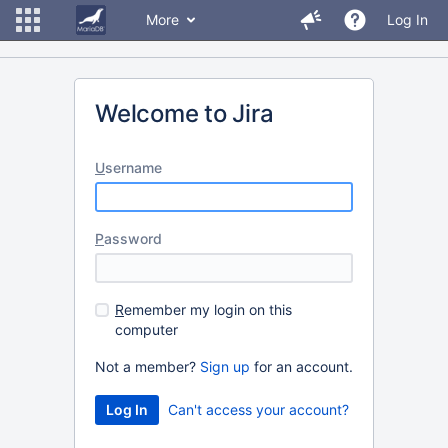
More
Log In
Welcome to Jira
U
sername
P
assword
R
emember my login on this
computer
Not a member?
Sign up
for an account.
Can't access your account?