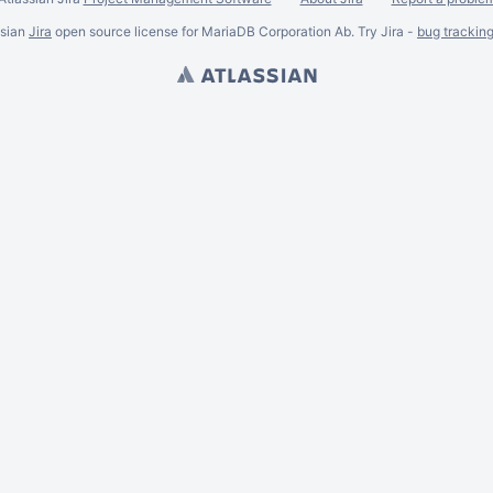
ssian
Jira
open source license for MariaDB Corporation Ab. Try Jira -
bug trackin