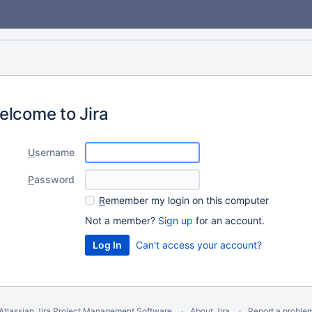
elcome to Jira
U
sername
P
assword
R
emember my login on this computer
Not a member?
Sign up
for an account.
Can't access your account?
Atlassian Jira
Project Management Software
About Jira
Report a proble