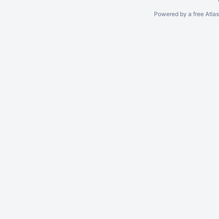
Powered by a free Atla