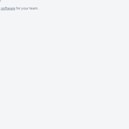
g software
for
your
team.