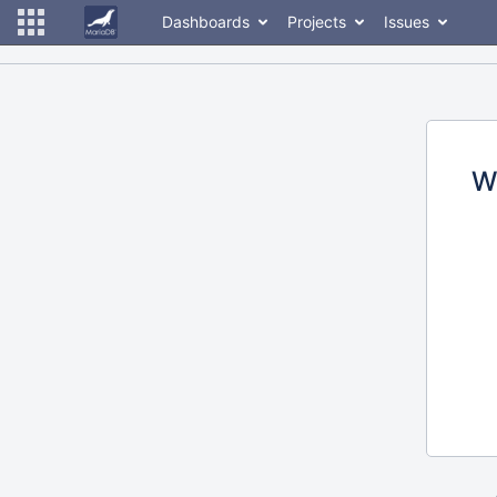
Dashboards
Projects
Issues
W