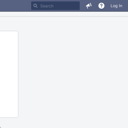
Log In
m