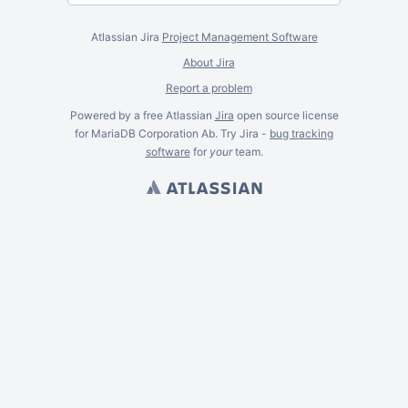
Atlassian Jira
Project Management Software
About Jira
Report a problem
Powered by a free Atlassian
Jira
open source license
for MariaDB Corporation Ab. Try Jira -
bug tracking
software
for
your
team.