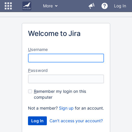
More
Log In
Welcome to Jira
U
sername
P
assword
R
emember my login on this
computer
Not a member?
Sign up
for an account.
Can't access your account?