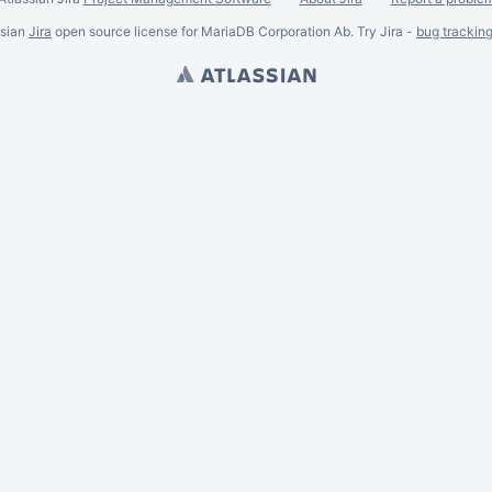
ssian
Jira
open source license for MariaDB Corporation Ab. Try Jira -
bug trackin