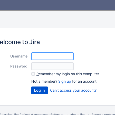
elcome to Jira
U
sername
P
assword
R
emember my login on this computer
Not a member?
Sign up
for an account.
Can't access your account?
Atlassian Jira
Project Management Software
About Jira
Report a proble