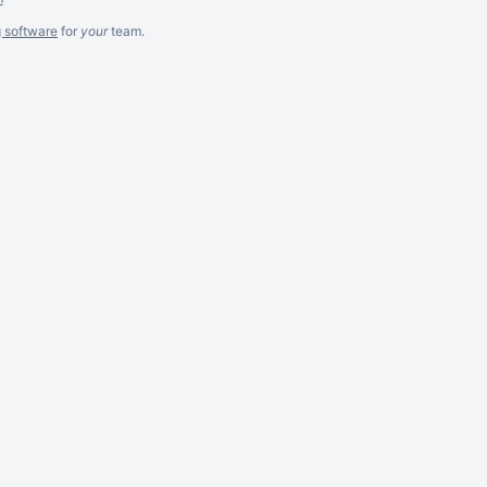
g software
for
your
team.