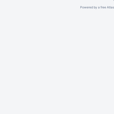
Powered by a free Atla