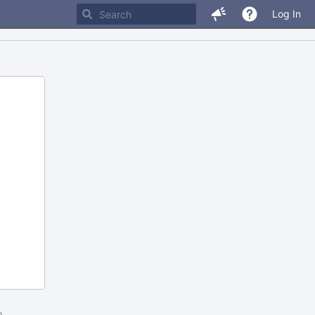
Log In
m