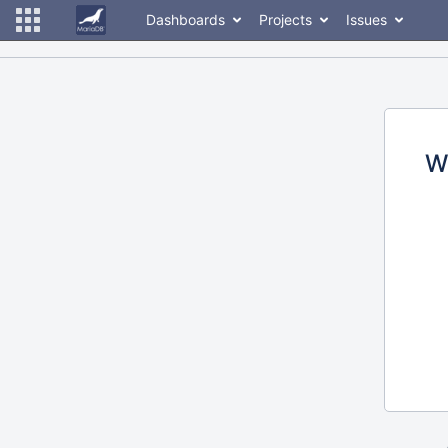
Dashboards
Projects
Issues
W