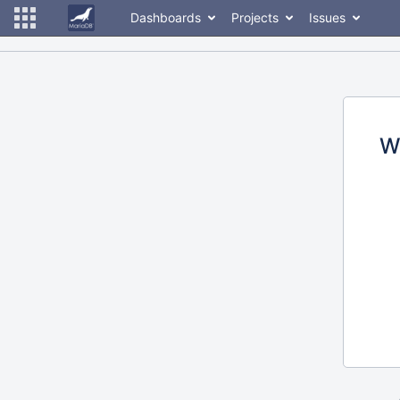
Dashboards
Projects
Issues
W