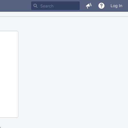
Log In
m