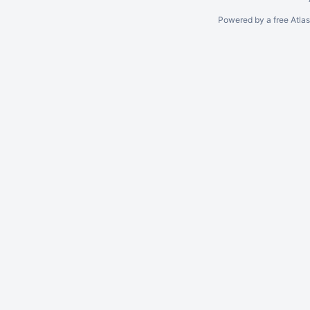
Powered by a free Atla