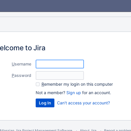
elcome to Jira
U
sername
P
assword
R
emember my login on this computer
Not a member?
Sign up
for an account.
Can't access your account?
Atlassian Jira
Project Management Software
About Jira
Report a proble