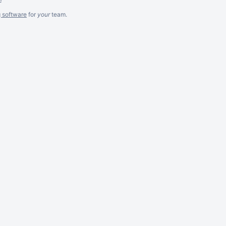
g software
for
your
team.