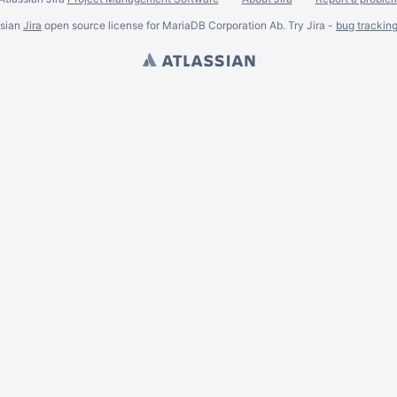
ssian
Jira
open source license for MariaDB Corporation Ab. Try Jira -
bug trackin