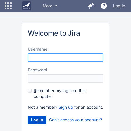
More
Log In
Welcome to Jira
U
sername
P
assword
R
emember my login on this
computer
Not a member?
Sign up
for an account.
Can't access your account?