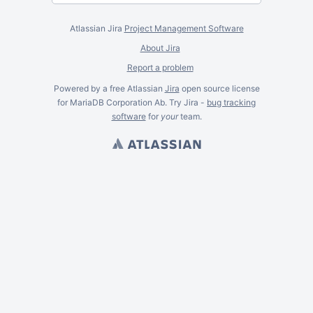
Atlassian Jira
Project Management Software
About Jira
Report a problem
Powered by a free Atlassian
Jira
open source license
for MariaDB Corporation Ab. Try Jira -
bug tracking
software
for
your
team.