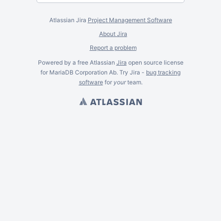
Atlassian Jira
Project Management Software
About Jira
Report a problem
Powered by a free Atlassian
Jira
open source license
for MariaDB Corporation Ab. Try Jira -
bug tracking
software
for
your
team.