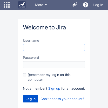
More
Log In
Welcome to Jira
U
sername
P
assword
R
emember my login on this
computer
Not a member?
Sign up
for an account.
Can't access your account?