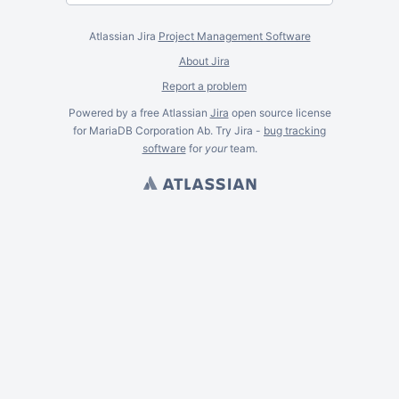
Atlassian Jira
Project Management Software
About Jira
Report a problem
Powered by a free Atlassian
Jira
open source license
for MariaDB Corporation Ab. Try Jira -
bug tracking
software
for
your
team.