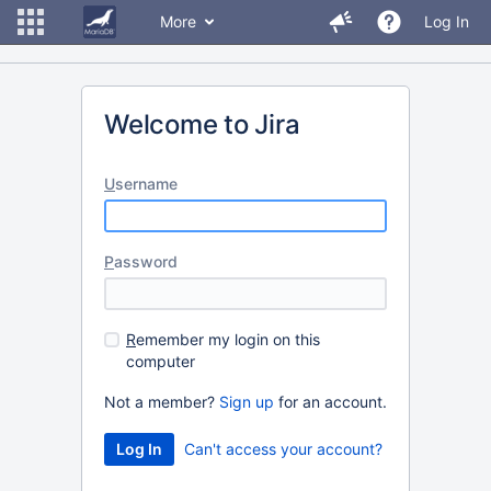
More
Log In
Welcome to Jira
U
sername
P
assword
R
emember my login on this
computer
Not a member?
Sign up
for an account.
Can't access your account?