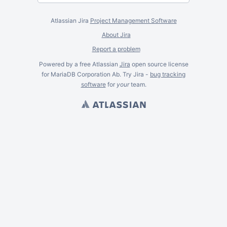
Atlassian Jira
Project Management Software
About Jira
Report a problem
Powered by a free Atlassian
Jira
open source license
for MariaDB Corporation Ab. Try Jira -
bug tracking
software
for
your
team.