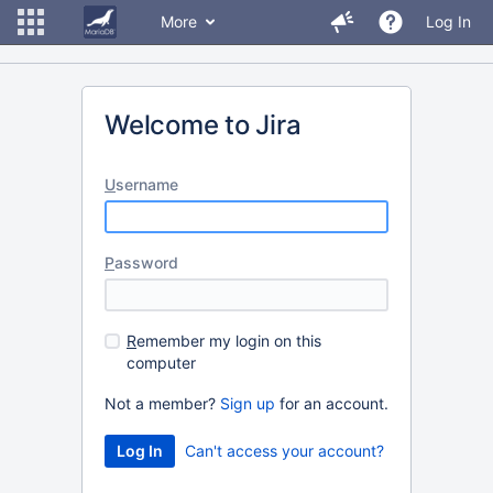
More
Log In
Welcome to Jira
U
sername
P
assword
R
emember my login on this
computer
Not a member?
Sign up
for an account.
Can't access your account?