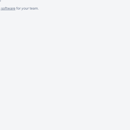
g software
for
your
team.