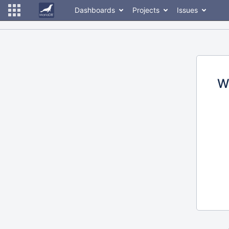
Dashboards
Projects
Issues
W