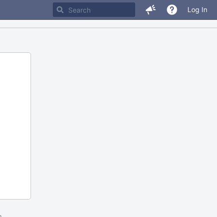
Log In
m