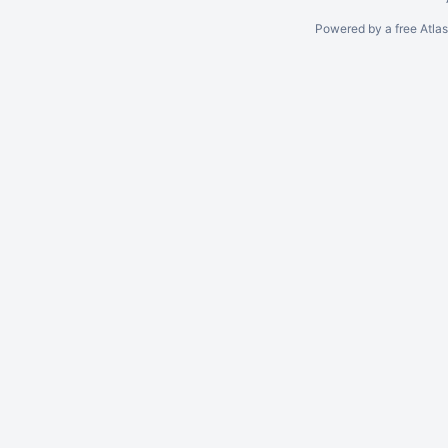
Powered by a free Atla