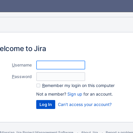
elcome to Jira
U
sername
P
assword
R
emember my login on this computer
Not a member?
Sign up
for an account.
Can't access your account?
Atlassian Jira
Project Management Software
About Jira
Report a proble