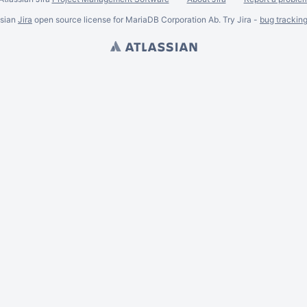
ssian
Jira
open source license for MariaDB Corporation Ab. Try Jira -
bug trackin