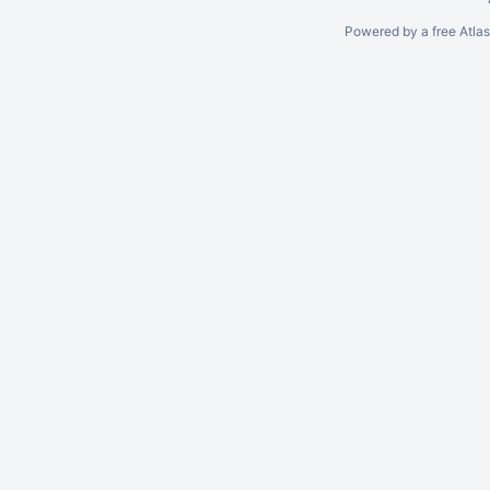
Powered by a free Atla