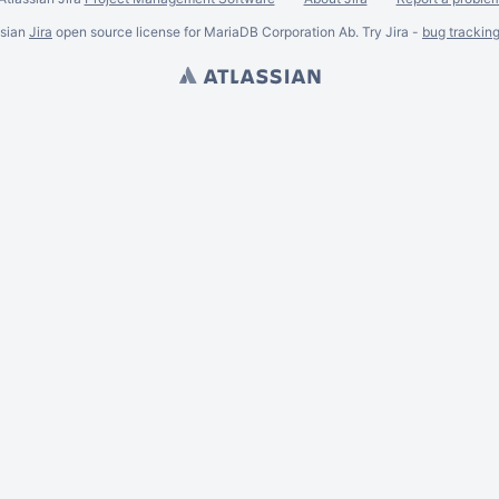
ssian
Jira
open source license for MariaDB Corporation Ab. Try Jira -
bug trackin