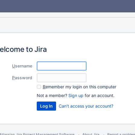
elcome to Jira
U
sername
P
assword
R
emember my login on this computer
Not a member?
Sign up
for an account.
Can't access your account?
Atlassian Jira
Project Management Software
About Jira
Report a proble