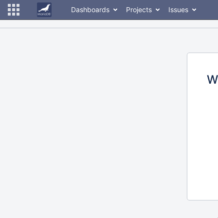
Dashboards
Projects
Issues
W