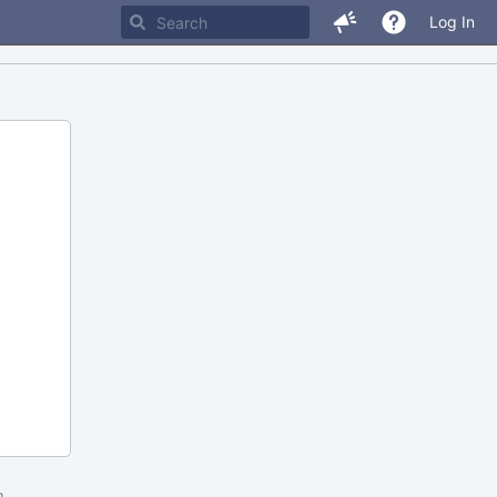
Log In
m