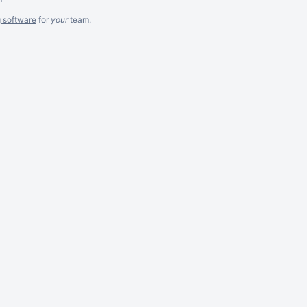
g software
for
your
team.