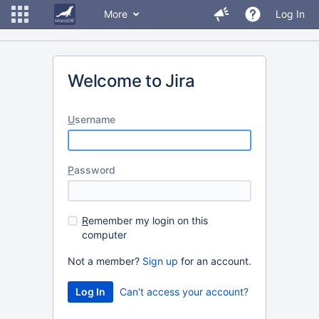
More
Log In
Welcome to Jira
U
sername
P
assword
R
emember my login on this
computer
Not a member?
Sign up
for an account.
Can't access your account?