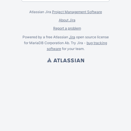
Atlassian Jira
Project Management Software
About Jira
Report a problem
Powered by a free Atlassian
Jira
open source license
for MariaDB Corporation Ab. Try Jira -
bug tracking
software
for
your
team.