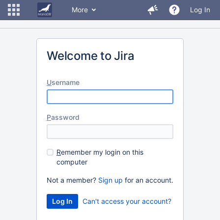
More
Log In
Welcome to Jira
U
sername
P
assword
R
emember my login on this
computer
Not a member?
Sign up
for an account.
Can't access your account?