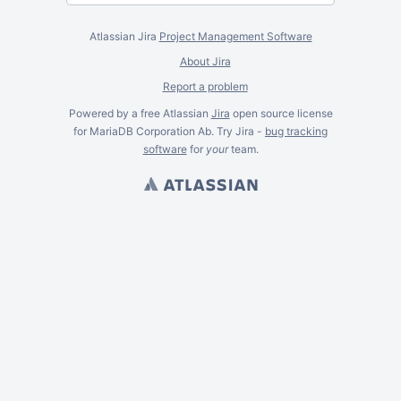
Atlassian Jira
Project Management Software
About Jira
Report a problem
Powered by a free Atlassian
Jira
open source license
for MariaDB Corporation Ab. Try Jira -
bug tracking
software
for
your
team.