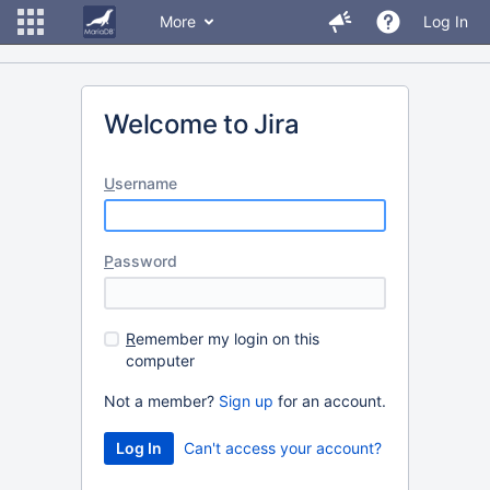
More
Log In
Welcome to Jira
U
sername
P
assword
R
emember my login on this
computer
Not a member?
Sign up
for an account.
Can't access your account?