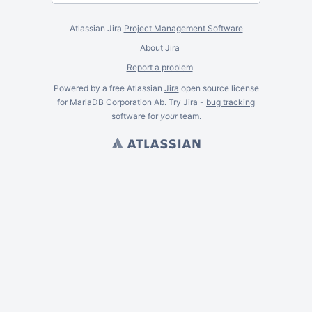
Atlassian Jira
Project Management Software
About Jira
Report a problem
Powered by a free Atlassian
Jira
open source license
for MariaDB Corporation Ab. Try Jira -
bug tracking
software
for
your
team.