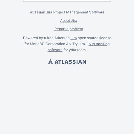
Atlassian Jira
Project Management Software
About Jira
Report a problem
Powered by a free Atlassian
Jira
open source license
for MariaDB Corporation Ab. Try Jira -
bug tracking
software
for
your
team.