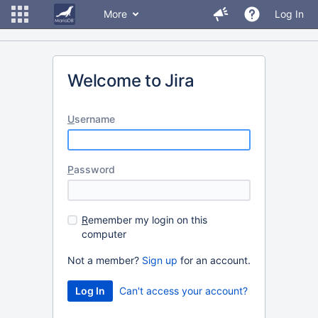
More
Log In
Welcome to Jira
U
sername
P
assword
R
emember my login on this
computer
Not a member?
Sign up
for an account.
Can't access your account?