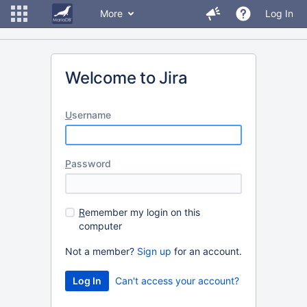
More
Log In
Welcome to Jira
U
sername
P
assword
R
emember my login on this
computer
Not a member?
Sign up
for an account.
Can't access your account?