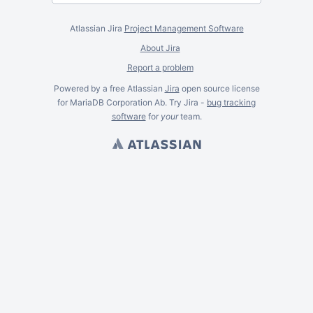
Atlassian Jira
Project Management Software
About Jira
Report a problem
Powered by a free Atlassian
Jira
open source license
for MariaDB Corporation Ab. Try Jira -
bug tracking
software
for
your
team.