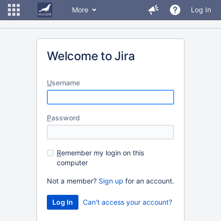
More
Log In
Welcome to Jira
U
sername
P
assword
R
emember my login on this
computer
Not a member?
Sign up
for an account.
Can't access your account?