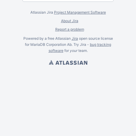
Atlassian Jira
Project Management Software
About Jira
Report a problem
Powered by a free Atlassian
Jira
open source license
for MariaDB Corporation Ab. Try Jira -
bug tracking
software
for
your
team.