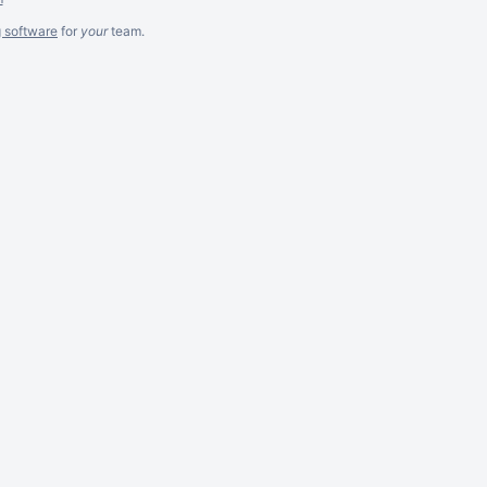
g software
for
your
team.