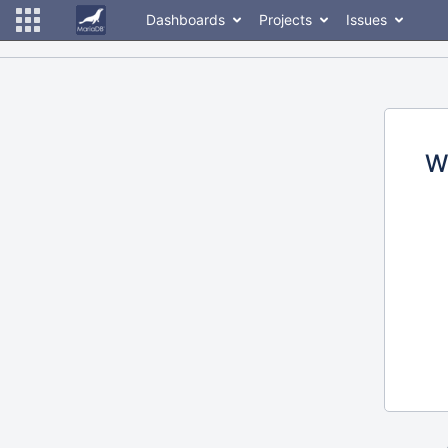
Dashboards
Projects
Issues
W