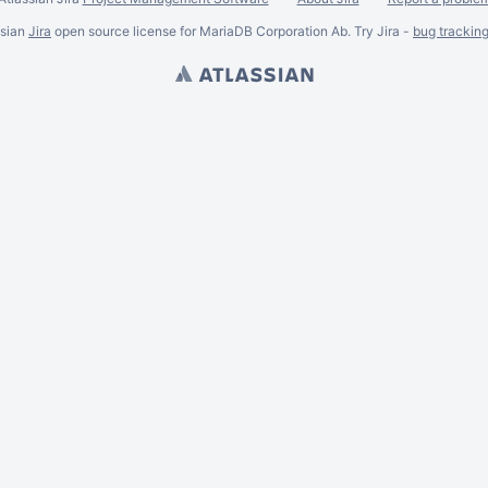
ssian
Jira
open source license for MariaDB Corporation Ab. Try Jira -
bug trackin