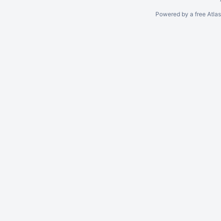
Powered by a free Atla