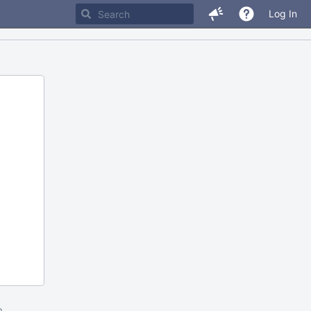
Log In
m