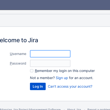
elcome to Jira
U
sername
P
assword
R
emember my login on this computer
Not a member?
Sign up
for an account.
Can't access your account?
Atlassian Jira
Project Management Software
About Jira
Report a proble