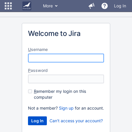
More
Log In
Welcome to Jira
U
sername
P
assword
R
emember my login on this
computer
Not a member?
Sign up
for an account.
Can't access your account?