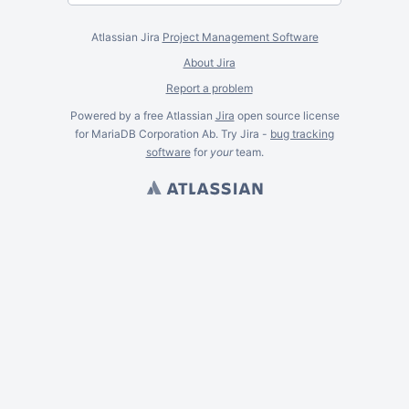
Atlassian Jira
Project Management Software
About Jira
Report a problem
Powered by a free Atlassian
Jira
open source license
for MariaDB Corporation Ab. Try Jira -
bug tracking
software
for
your
team.