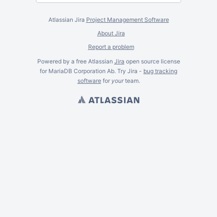
Atlassian Jira
Project Management Software
About Jira
Report a problem
Powered by a free Atlassian
Jira
open source license
for MariaDB Corporation Ab. Try Jira -
bug tracking
software
for
your
team.