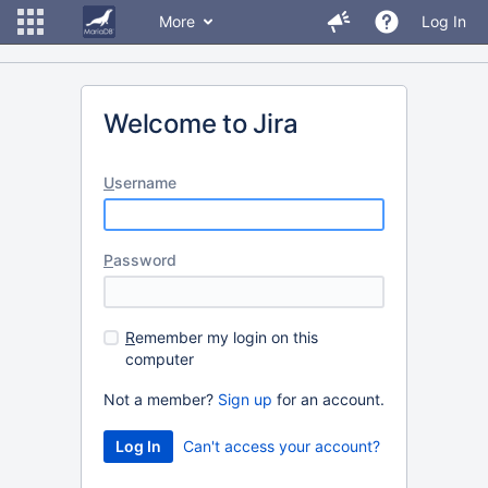
More
Log In
Welcome to Jira
U
sername
P
assword
R
emember my login on this
computer
Not a member?
Sign up
for an account.
Can't access your account?