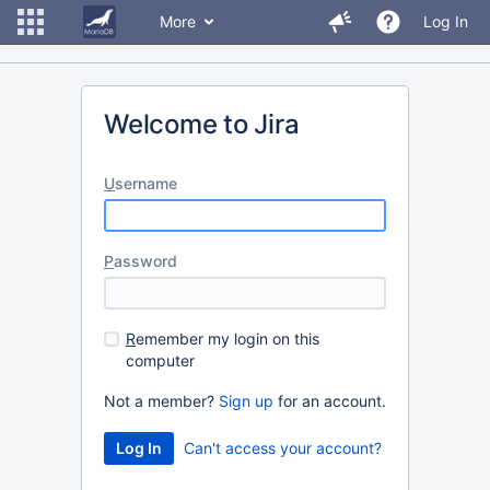
More
Log In
Welcome to Jira
U
sername
P
assword
R
emember my login on this
computer
Not a member?
Sign up
for an account.
Can't access your account?