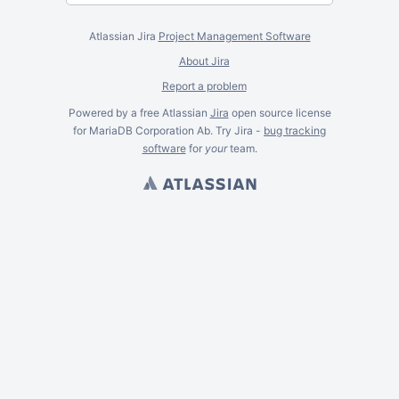
Atlassian Jira
Project Management Software
About Jira
Report a problem
Powered by a free Atlassian
Jira
open source license
for MariaDB Corporation Ab. Try Jira -
bug tracking
software
for
your
team.