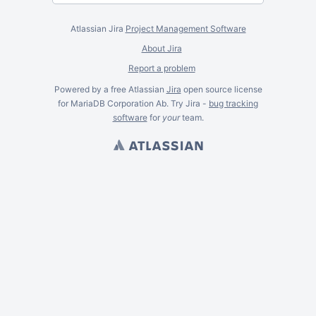
Atlassian Jira
Project Management Software
About Jira
Report a problem
Powered by a free Atlassian
Jira
open source license
for MariaDB Corporation Ab. Try Jira -
bug tracking
software
for
your
team.