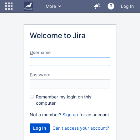
More
Log In
Welcome to Jira
U
sername
P
assword
R
emember my login on this
computer
Not a member?
Sign up
for an account.
Can't access your account?