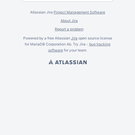
Atlassian Jira
Project Management Software
About Jira
Report a problem
Powered by a free Atlassian
Jira
open source license
for MariaDB Corporation Ab. Try Jira -
bug tracking
software
for
your
team.