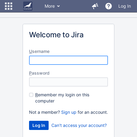
More
Log In
Welcome to Jira
U
sername
P
assword
R
emember my login on this
computer
Not a member?
Sign up
for an account.
Can't access your account?