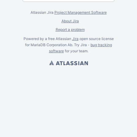
Atlassian Jira
Project Management Software
About Jira
Report a problem
Powered by a free Atlassian
Jira
open source license
for MariaDB Corporation Ab. Try Jira -
bug tracking
software
for
your
team.