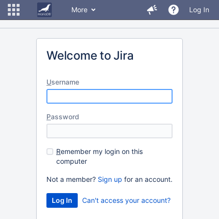
More
Log In
Welcome to Jira
U
sername
P
assword
R
emember my login on this
computer
Not a member?
Sign up
for an account.
Can't access your account?