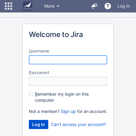
More
Log In
Welcome to Jira
U
sername
P
assword
R
emember my login on this
computer
Not a member?
Sign up
for an account.
Can't access your account?