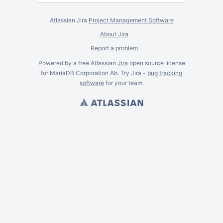
Atlassian Jira
Project Management Software
About Jira
Report a problem
Powered by a free Atlassian
Jira
open source license
for MariaDB Corporation Ab. Try Jira -
bug tracking
software
for
your
team.