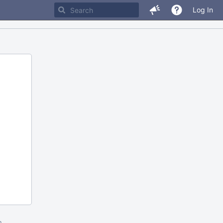
Log In
m