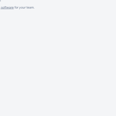
g software
for
your
team.