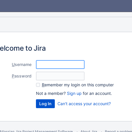
elcome to Jira
U
sername
P
assword
R
emember my login on this computer
Not a member?
Sign up
for an account.
Can't access your account?
Atlassian Jira
Project Management Software
About Jira
Report a proble