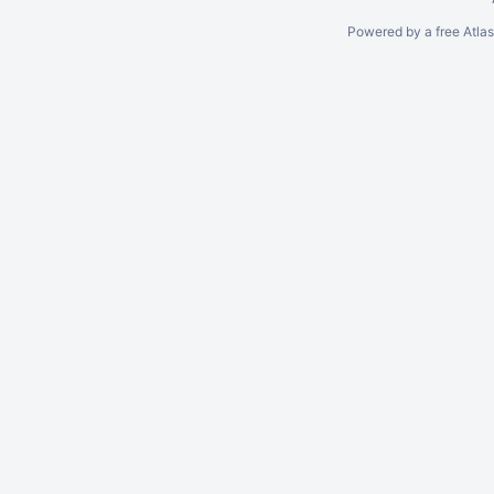
Powered by a free Atla