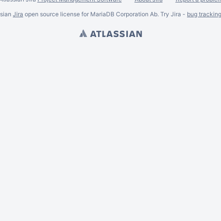
ssian
Jira
open source license for MariaDB Corporation Ab. Try Jira -
bug trackin