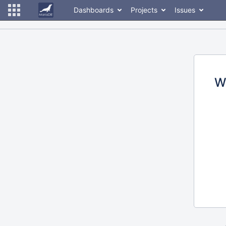
Dashboards
Projects
Issues
W