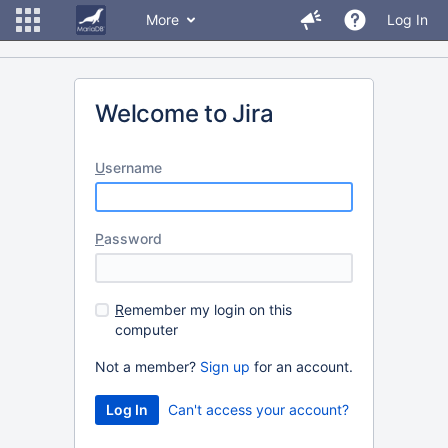
More
Log In
Welcome to Jira
U
sername
P
assword
R
emember my login on this
computer
Not a member?
Sign up
for an account.
Can't access your account?