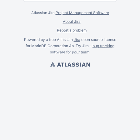
Atlassian Jira
Project Management Software
About Jira
Report a problem
Powered by a free Atlassian
Jira
open source license
for MariaDB Corporation Ab. Try Jira -
bug tracking
software
for
your
team.