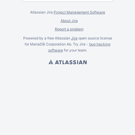
Atlassian Jira
Project Management Software
About Jira
Report a problem
Powered by a free Atlassian
Jira
open source license
for MariaDB Corporation Ab. Try Jira -
bug tracking
software
for
your
team.