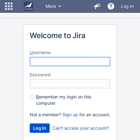
More
Log In
Welcome to Jira
U
sername
P
assword
R
emember my login on this
computer
Not a member?
Sign up
for an account.
Can't access your account?