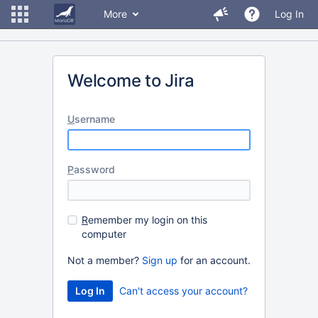
More
Log In
Welcome to Jira
U
sername
P
assword
R
emember my login on this
computer
Not a member?
Sign up
for an account.
Can't access your account?