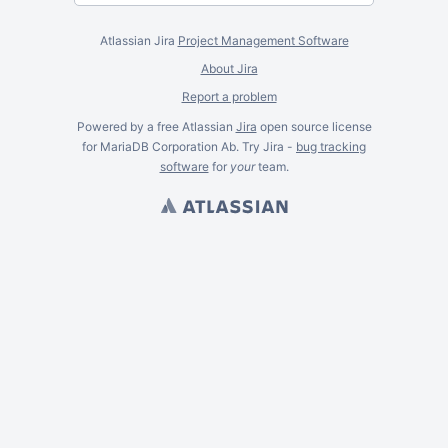
Atlassian Jira
Project Management Software
About Jira
Report a problem
Powered by a free Atlassian
Jira
open source license
for MariaDB Corporation Ab. Try Jira -
bug tracking
software
for
your
team.