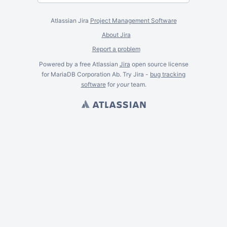
Atlassian Jira
Project Management Software
About Jira
Report a problem
Powered by a free Atlassian
Jira
open source license
for MariaDB Corporation Ab. Try Jira -
bug tracking
software
for
your
team.