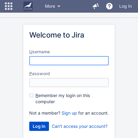
More
Log In
Welcome to Jira
U
sername
P
assword
R
emember my login on this
computer
Not a member?
Sign up
for an account.
Can't access your account?