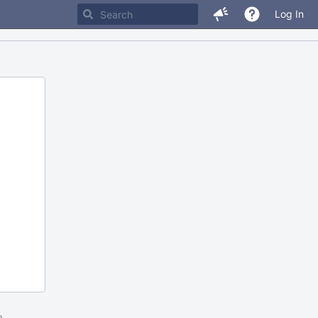
Log In
m