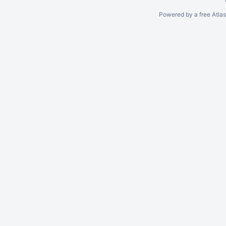
Powered by a free Atla