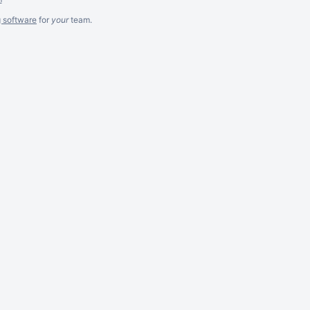
g software
for
your
team.