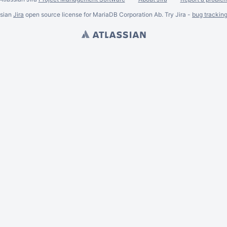
ssian
Jira
open source license for MariaDB Corporation Ab. Try Jira -
bug trackin