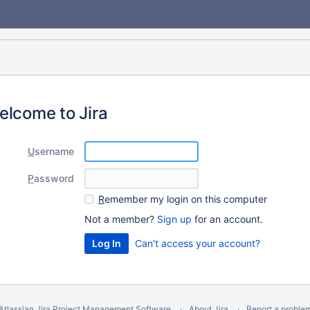
elcome to Jira
U
sername
P
assword
R
emember my login on this computer
Not a member?
Sign up
for an account.
Can't access your account?
Atlassian Jira
Project Management Software
About Jira
Report a proble