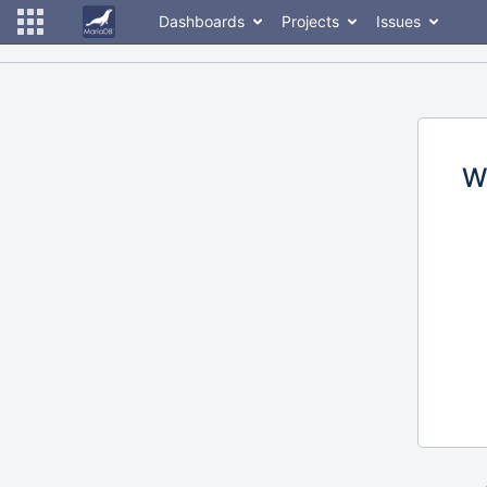
Dashboards
Projects
Issues
W